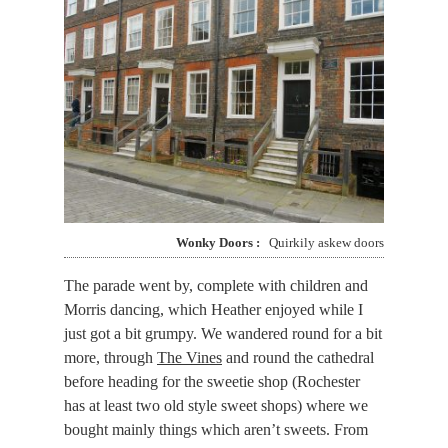
Wonky Doors
Quirkily askew doors
The parade went by, complete with children and
Morris dancing, which Heather enjoyed while I
just got a bit grumpy. We wandered round for a bit
more, through
The Vines
and round the cathedral
before heading for the sweetie shop (Rochester
has at least two old style sweet shops) where we
bought mainly things which aren’t sweets. From