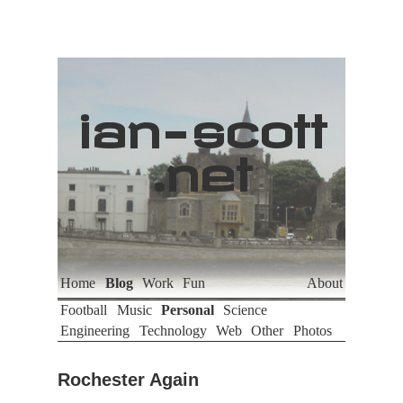
ian
-
scott
.net
Home
Blog
Work
Fun
About
Football
Music
Personal
Science
Engineering
Technology
Web
Other
Photos
Rochester Again