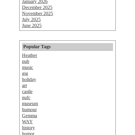
January 2026
December 2025
November 2025
July 2025
June 2025
Popular Tags
Heather
pub
music
gig
holiday
art
castle
nufc
museum
humour
Gemma
WAY
history
humor