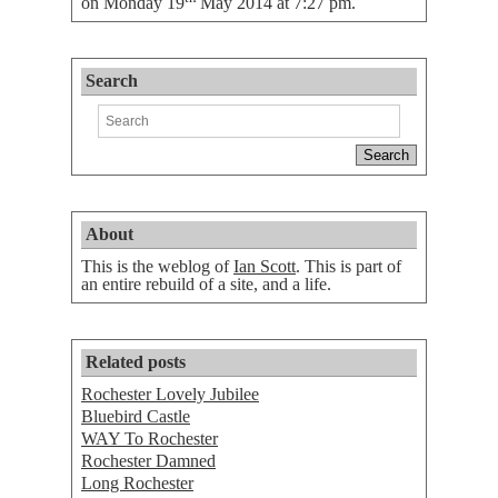
on
Monday 19
May 2014 at 7:27 pm
.
Search
About
This is the weblog of
Ian Scott
. This is part of
an entire rebuild of a site, and a life.
Related posts
Rochester Lovely Jubilee
Bluebird Castle
WAY To Rochester
Rochester Damned
Long Rochester