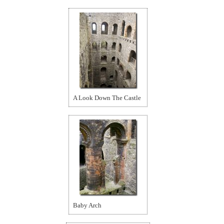
A Look Down The Castle
Baby Arch