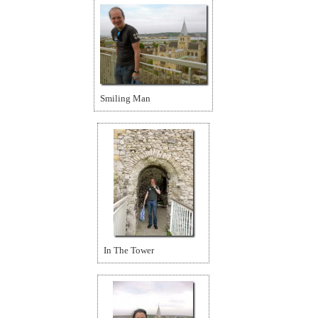
Smiling Man
In The Tower