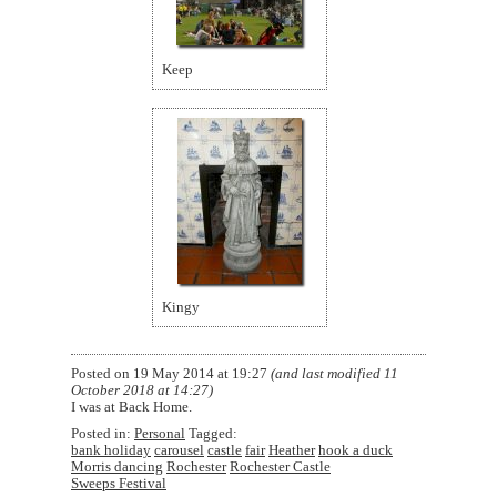
Keep
Kingy
Posted on
19 May 2014 at 19:27
(and last modified
11
October 2018 at 14:27
)
I was at Back Home.
Posted in:
Personal
Tagged:
bank holiday
carousel
castle
fair
Heather
hook a duck
Morris dancing
Rochester
Rochester Castle
Sweeps Festival