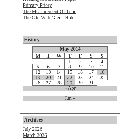
Primary Priory
The Measurement Of Time
The Girl With Green Hair
History
May 2014
M
T
W
T
F
S
S
1
2
3
4
5
6
7
8
9
10
11
12
13
14
15
16
17
18
19
20
21
22
23
24
25
26
27
28
29
30
31
« Apr
Jun »
Archives
July 2026
March 2026