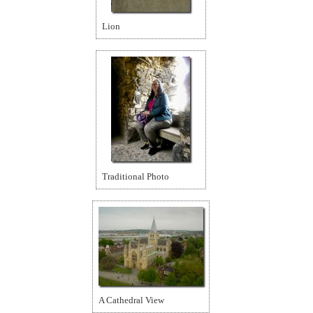
Lion
Traditional Photo
A Cathedral View