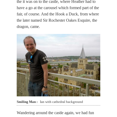
the it was on to the castle, where Heather had to
have a go at the carousel which formed part of the
fair, of course. And the Hook a Duck, from where
the later named Sir Rochester Oakes Esquire, the
dragon, came.
Smiling Man
Ian with cathedral background
Wandering around the castle again, we had fun