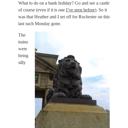
What to do on a bank holiday? Go and see a castle
of course (even if it is one
I’ve seen before
). So it
was that Heather and I set off for Rochester on this
last such Monday gone.
The
trains
were
being
silly