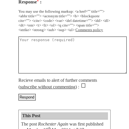
Response
*
You may use the following markup: <a href="" title="">
<abbr title=""> <acronym title=""> <b> <blockquote
cite=""> <cite> <code> <var> <del datetime=""> <dd> <dl>
<dt> <em> <i> <li> <ol> <q cite=""> <span title="">
<strike> <strong> <sub> <sup> <ul>
Comments policy
Recieve emails to alert of further comments
(
subscribe without commenting
)
This Post
The post
Rochester Again
was first published
th