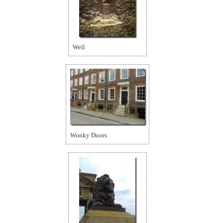
Well
Wonky Doors