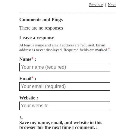
Previous
Next
Comments and Pings
There are no responses
Leave a response
At least a name and email address are required. Email
*
address is never displayed. Required fields are marked
Name
*
Email
*
Website
Save my name, email, and website in this
browser for the next time I comment.