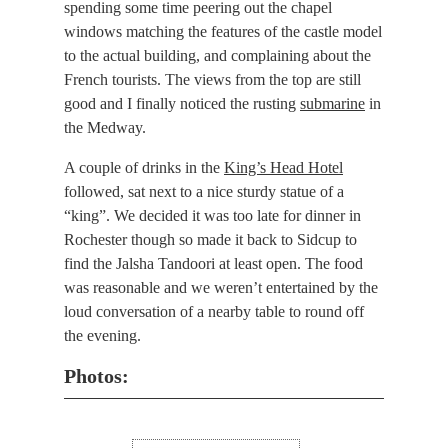
spending some time peering out the chapel
windows matching the features of the castle model
to the actual building, and complaining about the
French tourists. The views from the top are still
good and I finally noticed the rusting
submarine
in
the Medway.
A couple of drinks in the
King’s Head Hotel
followed, sat next to a nice sturdy statue of a
“king”. We decided it was too late for dinner in
Rochester though so made it back to Sidcup to
find the Jalsha Tandoori at least open. The food
was reasonable and we weren’t entertained by the
loud conversation of a nearby table to round off
the evening.
Photos: