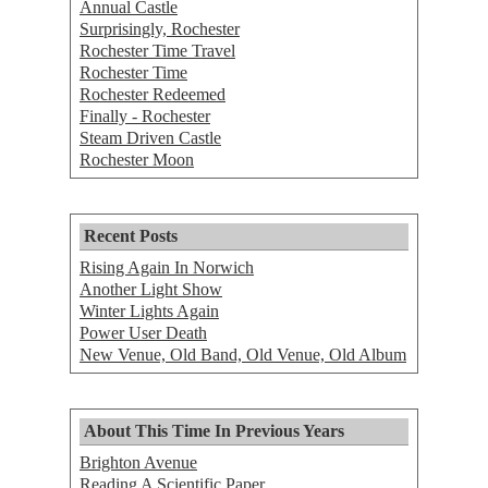
Annual Castle
Surprisingly, Rochester
Rochester Time Travel
Rochester Time
Rochester Redeemed
Finally - Rochester
Steam Driven Castle
Rochester Moon
Recent Posts
Rising Again In Norwich
Another Light Show
Winter Lights Again
Power User Death
New Venue, Old Band, Old Venue, Old Album
About This Time In Previous Years
Brighton Avenue
Reading A Scientific Paper