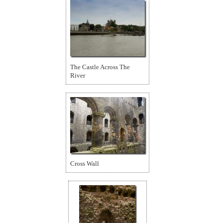
The Castle Across The
River
Cross Wall