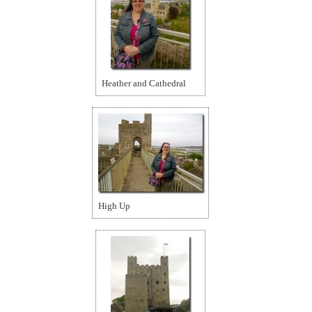
Heather and Cathedral
High Up