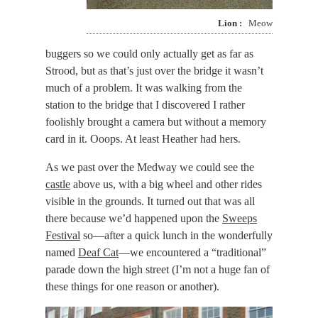
Lion
Meow
buggers so we could only actually get as far as
Strood, but as that’s just over the bridge it wasn’t
much of a problem. It was walking from the
station to the bridge that I discovered I rather
foolishly brought a camera but without a memory
card in it. Ooops. At least Heather had hers.
As we past over the Medway we could see the
castle
above us, with a big wheel and other rides
visible in the grounds. It turned out that was all
there because we’d happened upon the
Sweeps
Festival
so—after a quick lunch in the wonderfully
named
Deaf Cat
—we encountered a “traditional”
parade down the high street (I’m not a huge fan of
these things for one reason or another).