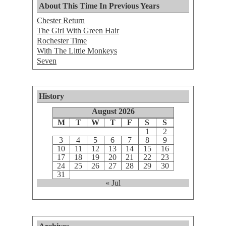
About This Time In Previous Years
Chester Return
The Girl With Green Hair
Rochester Time
With The Little Monkeys
Seven
History
August 2026
M
T
W
T
F
S
S
1
2
3
4
5
6
7
8
9
10
11
12
13
14
15
16
17
18
19
20
21
22
23
24
25
26
27
28
29
30
31
« Jul