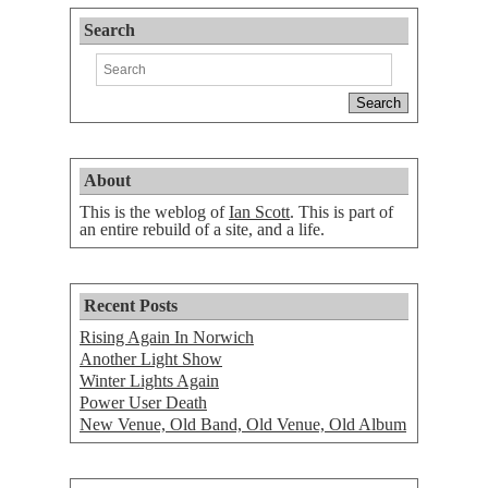
Search
About
This is the weblog of
Ian Scott
. This is part of
an entire rebuild of a site, and a life.
Recent Posts
Rising Again In Norwich
Another Light Show
Winter Lights Again
Power User Death
New Venue, Old Band, Old Venue, Old Album