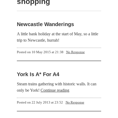
shopping
Newcastle Wanderings
A little bank holiday at the start of May, so a little
trip to Newcastle, hurrah!
Posted on
10 May 2015 at 21:38
No Response
York Is A* For A4
Steam trains gathering with historic walls. It can
only be York!
Continue reading
Posted on
22 July 2013 at 23:52
No Response