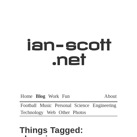
ian
-
scott
.net
Home
Blog
Work
Fun
About
Football
Music
Personal
Science
Engineering
Technology
Web
Other
Photos
Things Tagged: