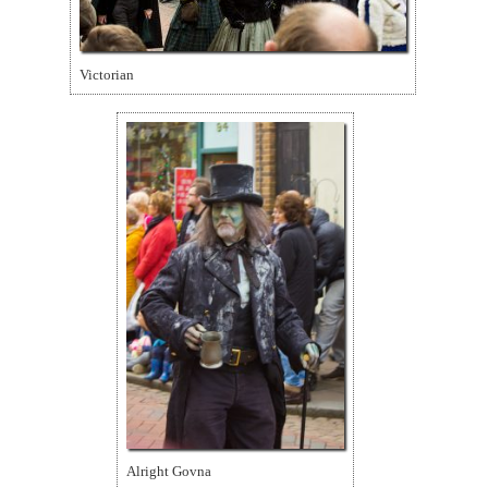
Victorian
Alright Govna