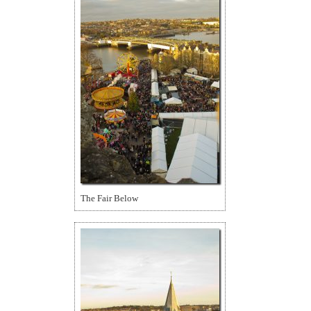
The Fair Below