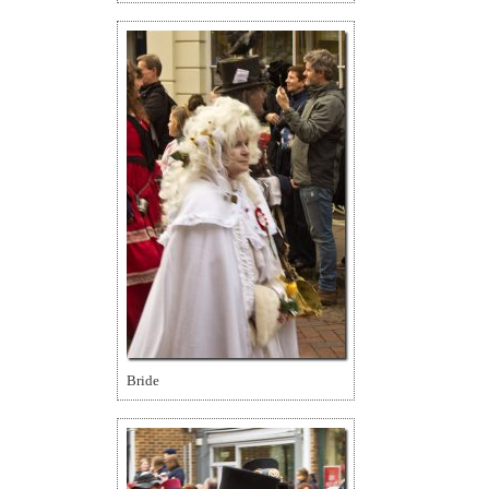
Bride