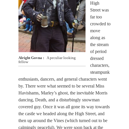
High
Street was
far too
crowded to
move
along as
the stream
of period
dressed
Alright Govna
A peculiar looking
fellow
characters,
steampunk
enthusiasts, dancers, and general characters went
by. There were what seemed to be several Miss
Havishams, Marley’s ghost, the inevitable Morris
dancing, Death, and a disturbingly snowman
covered guy. Once it was all gone its way towards
the castle we headed along the High Street, and
then up around the Vines (which turned out to be
calmingly peaceful). We were soon back at the