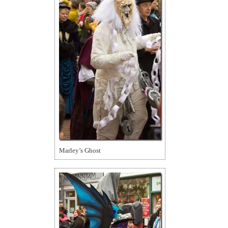
Marley’s Ghost