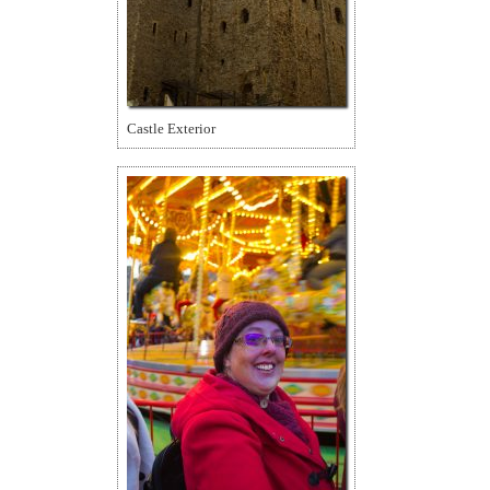
Castle Exterior