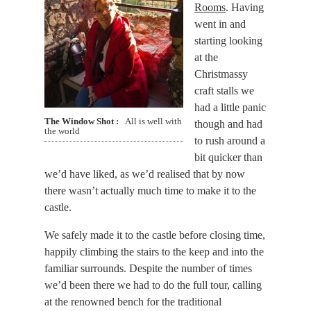
Rooms
. Having
went in and
starting looking
at the
Christmassy
craft stalls we
had a little panic
The Window Shot
All is well with
though and had
the world
to rush around a
bit quicker than
we’d have liked, as we’d realised that by now
there wasn’t actually much time to make it to the
castle.
We safely made it to the castle before closing time,
happily climbing the stairs to the keep and into the
familiar surrounds. Despite the number of times
we’d been there we had to do the full tour, calling
at the renowned bench for the traditional