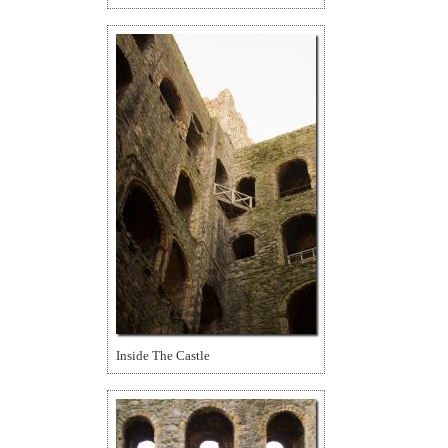
Inside The Castle