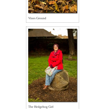
Vines Ground
The Hedgehog Girl