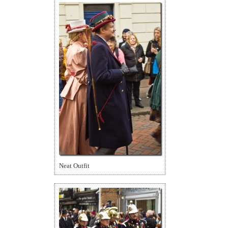
Neat Outfit