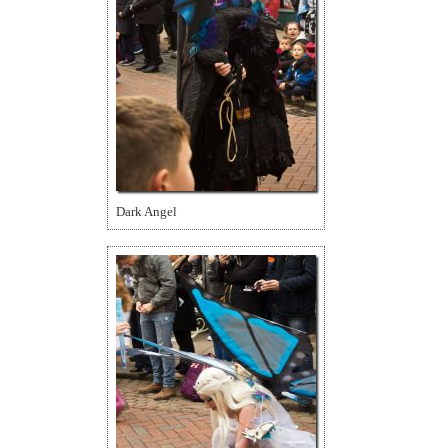
Dark Angel