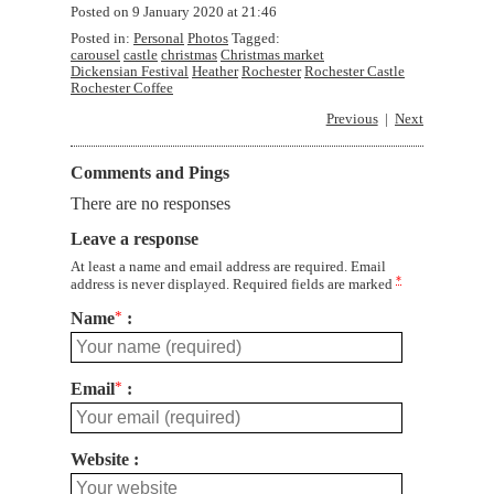
Posted on
9 January 2020 at 21:46
Posted in:
Personal
Photos
Tagged:
carousel
castle
christmas
Christmas market
Dickensian Festival
Heather
Rochester
Rochester Castle
Rochester Coffee
Previous
Next
Comments and Pings
There are no responses
Leave a response
At least a name and email address are required. Email
*
address is never displayed. Required fields are marked
Name
*
Email
*
Website