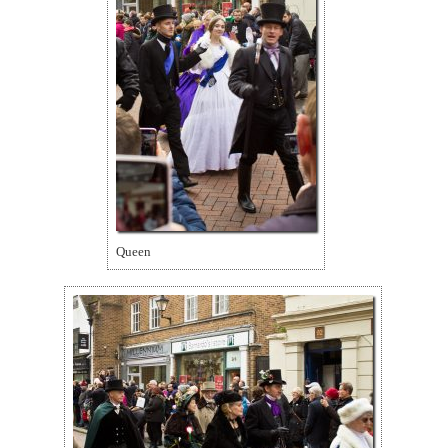
Queen