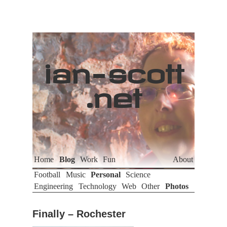
ian
-
scott
.net
Home
Blog
Work
Fun
About
Football
Music
Personal
Science
Engineering
Technology
Web
Other
Photos
Finally – Rochester