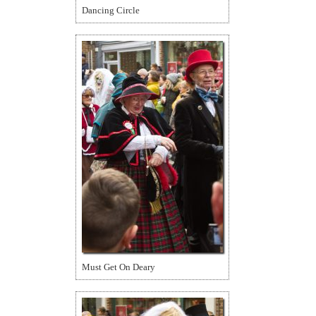
Dancing Circle
Must Get On Deary