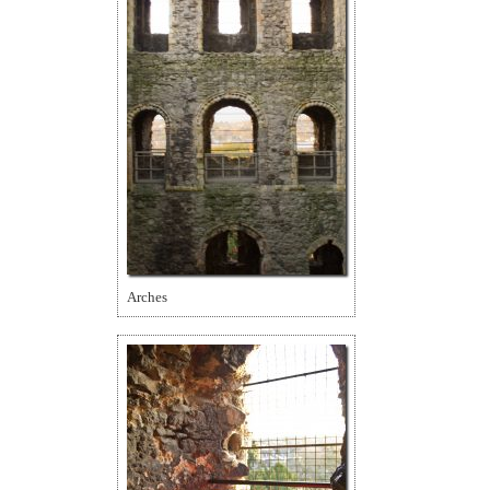
Arches