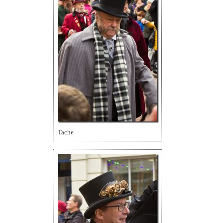
Tache