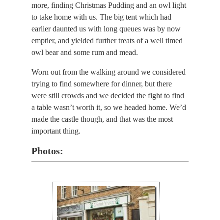
more, finding Christmas Pudding and an owl light
to take home with us. The big tent which had
earlier daunted us with long queues was by now
emptier, and yielded further treats of a well timed
owl bear and some rum and mead.
Worn out from the walking around we considered
trying to find somewhere for dinner, but there
were still crowds and we decided the fight to find
a table wasn’t worth it, so we headed home. We’d
made the castle though, and that was the most
important thing.
Photos: