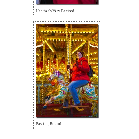
Heather’s Very Excited
Passing Round