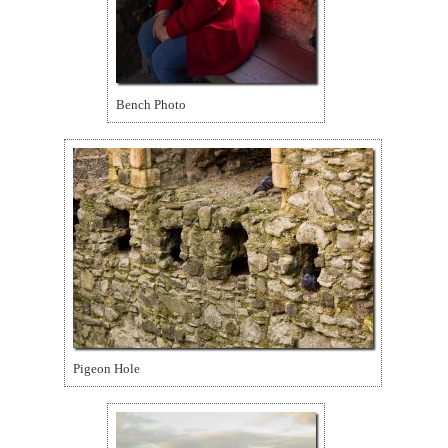
Bench Photo
Pigeon Hole