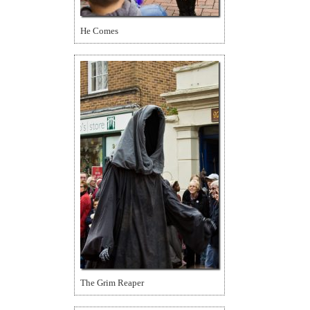
He Comes
The Grim Reaper