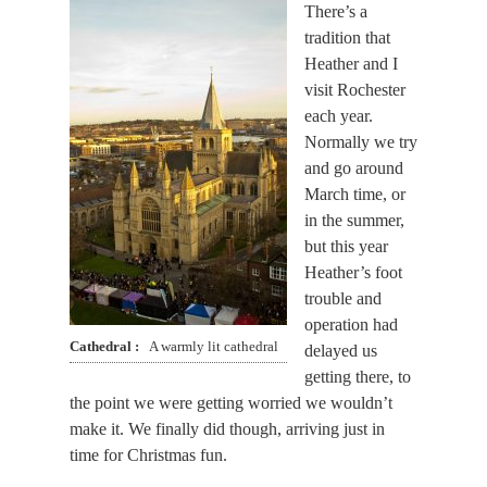
There’s a
tradition that
Heather and I
visit Rochester
each year.
Normally we try
and go around
March time, or
in the summer,
but this year
Heather’s foot
trouble and
operation had
Cathedral
A warmly lit cathedral
delayed us
getting there, to
the point we were getting worried we wouldn’t
make it. We finally did though, arriving just in
time for Christmas fun.