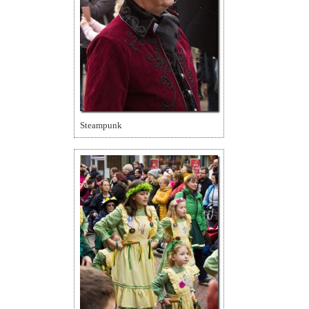
Steampunk