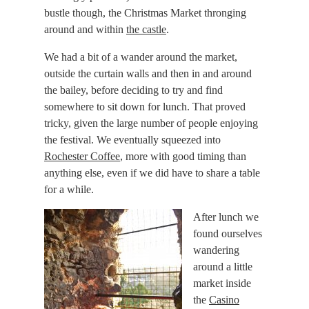
bustle though, the Christmas Market thronging
around and within
the castle
.
We had a bit of a wander around the market,
outside the curtain walls and then in and around
the bailey, before deciding to try and find
somewhere to sit down for lunch. That proved
tricky, given the large number of people enjoying
the festival. We eventually squeezed into
Rochester Coffee
, more with good timing than
anything else, even if we did have to share a table
for a while.
After lunch we
found ourselves
wandering
around a little
market inside
the
Casino