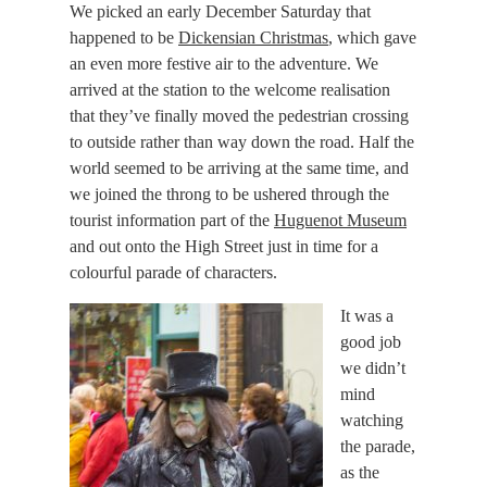
We picked an
early December Saturday
that
happened to be
Dickensian Christmas
, which gave
an even more festive air to the adventure. We
arrived at the station to the welcome realisation
that they’ve finally moved the pedestrian crossing
to outside rather than way down the road. Half the
world seemed to be arriving at the same time, and
we joined the throng to be ushered through the
tourist information part of the
Huguenot Museum
and out onto the High Street just in time for a
colourful parade of characters.
It was a
good job
we didn’t
mind
watching
the parade,
as the