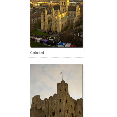
Cathedral