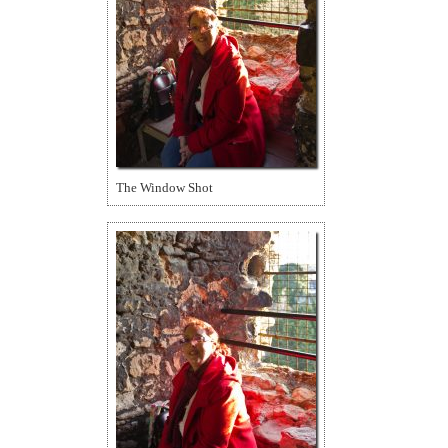
The Window Shot