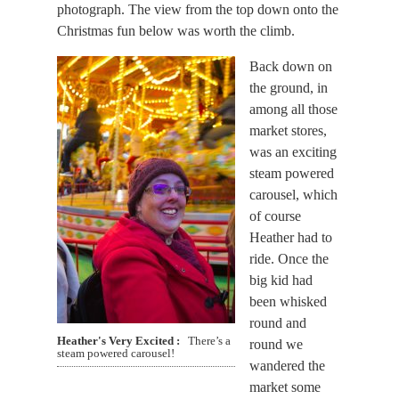
photograph. The view from the top down onto the
Christmas fun below was worth the climb.
Back down on
the ground, in
among all those
market stores,
was an exciting
steam powered
carousel, which
of course
Heather had to
ride. Once the
big kid had
been whisked
round and
Heather's Very Excited
There’s a
round we
steam powered carousel!
wandered the
market some