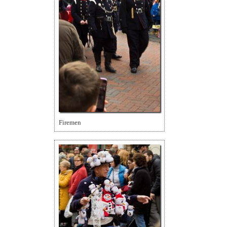
Firemen