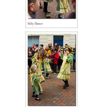
Silly Dance