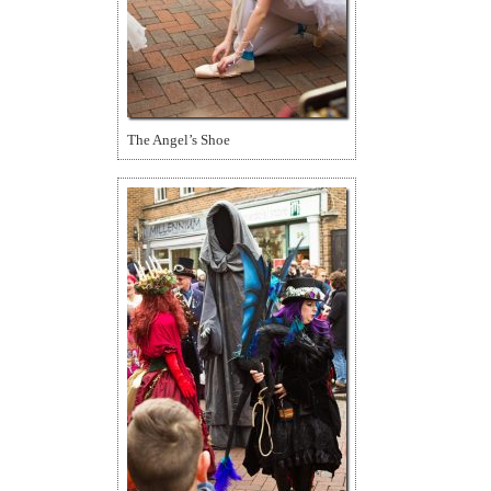
The Angel’s Shoe