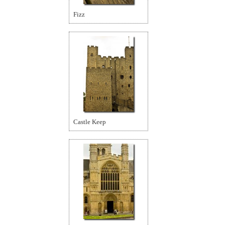
Fizz
Castle Keep