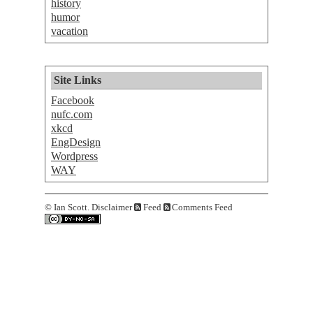
history
humor
vacation
Site Links
Facebook
nufc.com
xkcd
EngDesign
Wordpress
WAY
©
Ian Scott.
Disclaimer
Feed
Comments Feed