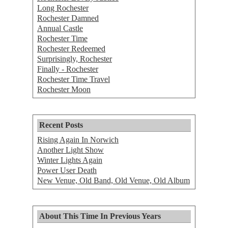
Long Rochester
Rochester Damned
Annual Castle
Rochester Time
Rochester Redeemed
Surprisingly, Rochester
Finally - Rochester
Rochester Time Travel
Rochester Moon
Recent Posts
Rising Again In Norwich
Another Light Show
Winter Lights Again
Power User Death
New Venue, Old Band, Old Venue, Old Album
About This Time In Previous Years