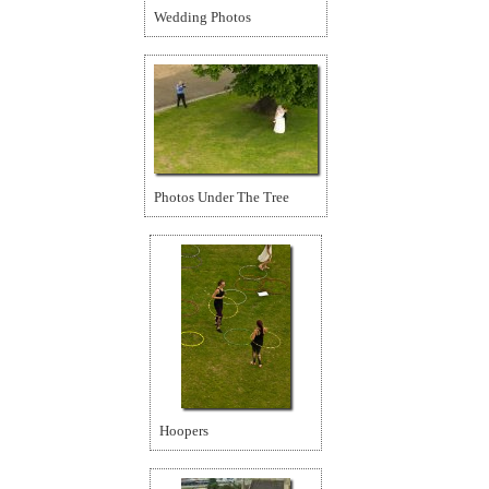
Wedding Photos
Photos Under The Tree
Hoopers