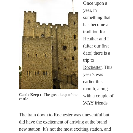
Once upon a
year, in
something that
has become a
tradition for
Heather and I
(after our
first
date
) there is a
trip to
Rochester
. This
year’s was
earlier this
month
, along
Castle Keep
The great keep of the
with a couple of
castle
WAY
friends.
The train down to Rochester was uneventful but
did have the excitement of arriving at the brand
new
station
. It’s not the most exciting station, and