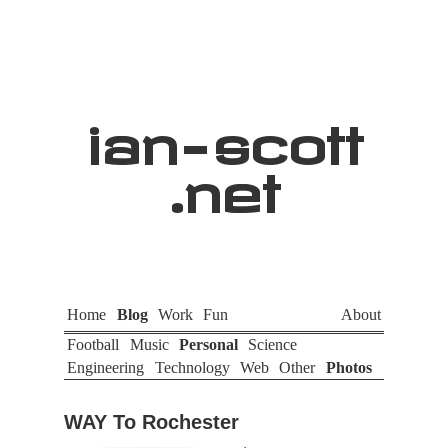
ian
-
scott
.net
Home
Blog
Work
Fun
About
Football
Music
Personal
Science
Engineering
Technology
Web
Other
Photos
WAY To Rochester