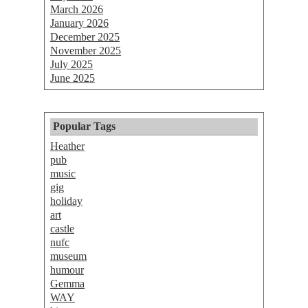
March 2026
January 2026
December 2025
November 2025
July 2025
June 2025
Popular Tags
Heather
pub
music
gig
holiday
art
castle
nufc
museum
humour
Gemma
WAY