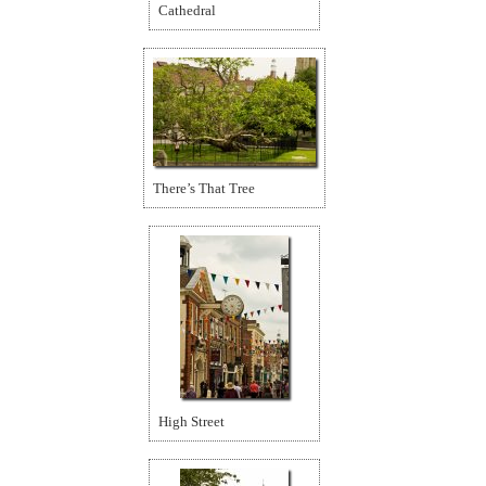
Cathedral
There’s That Tree
High Street