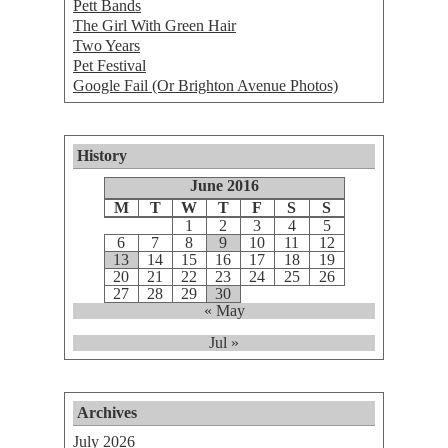
Pett Bands
The Girl With Green Hair
Two Years
Pet Festival
Google Fail (Or Brighton Avenue Photos)
History
June 2016
M
T
W
T
F
S
S
1
2
3
4
5
6
7
8
9
10
11
12
13
14
15
16
17
18
19
20
21
22
23
24
25
26
27
28
29
30
« May
Jul »
Archives
July 2026