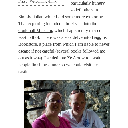
Fizz
Welcoming drink
particularly hungry
so left others in
Simply Italian
while I did some more exploring.
That exploring included a brief visit into the
Guildhall Museum
, which I apparently missed at
least half of. There was also a delve into
Baggins
Bookstore
, a place from which I am liable to never
escape if not careful (several books followed me
out as it was). I settled into Ye Arrow to await
people finishing dinner so we could visit the
castle.