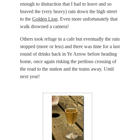
enough to distraction that I had to leave and so
braved the (very heavy) rain down the high street
to the
Golden Lion
. Even more unfortunately that
walk drowned a camera!
Others took refuge in a cafe but eventually the rain
stopped (more or less) and there was time for a last
round of drinks back in Ye Arrow before heading
home, once again risking the perilous crossing of
the road to the station and the trains away. Until
next year!