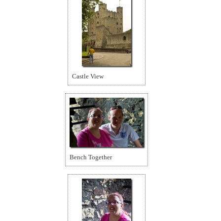
Castle View
Bench Together