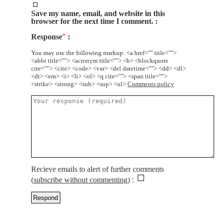
Save my name, email, and website in this
browser for the next time I comment.
Response
*
You may use the following markup: <a href="" title="">
<abbr title=""> <acronym title=""> <b> <blockquote
cite=""> <cite> <code> <var> <del datetime=""> <dd> <dl>
<dt> <em> <i> <li> <ol> <q cite=""> <span title="">
<strike> <strong> <sub> <sup> <ul>
Comments policy
Recieve emails to alert of further comments
(
subscribe without commenting
)