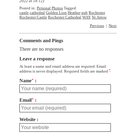
2022 at 18:12
)
Posted in:
Personal
Photos
Tagged:
castle
cathedral
Golden Lion
Heather
pub
Rochester
Rochester Castle
Rochester Cathedral
WAY
Ye Arrow
Previous
Next
Comments and Pings
There are no responses
Leave a response
At least a name and email address are required. Email
*
address is never displayed. Required fields are marked
Name
*
Email
*
Website