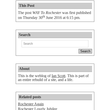
This Post
The post
WAY To Rochester
was first published
th
on
Thursday 30
June 2016 at 6:15 pm
.
Search
About
This is the weblog of
Ian Scott
. This is part of
an entire rebuild of a site, and a life.
Related posts
Rochester Again
Rochester Lovely Jubilee