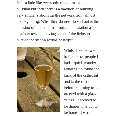
feels a little like every other modern station
building but then there is a tradition of building
very similar stations on the network from almost
the beginning. What they do need to sort out is the
crossing of the main road outside the station as one
heads to town—moving some of the lights to
outside the station would be helpful!
Whilst Heather went
to find other people I
had a quick wander,
winding up round the
back of the cathedral
and to the castle
before returning to be
greeted with a glass
of fizz. It seemed to
be dinner time but to
be honest I wasn’t