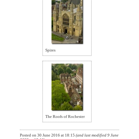
Spires
The Roofs of Rochester
Posted on
30 June 2016 at 18:15
(and last modified
9 June