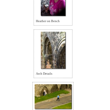
Heather on Bench
Arch Details