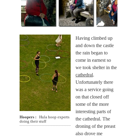
Having climbed up
and down the castle
the rain began to
come in earnest so
we took shelter in the
cathedral
.
Unfortunately there
was a service going
on that closed off
some of the more
interesting parts of
Hoopers
Hula hoop experts
the cathedral. The
doing their stuff
droning of the preast
also drove me