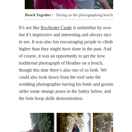
Bench Together
Sitting on the photographing bench
It’s not like
Rochester Castle
is unfamiliar by now
but it’s impressive and interesting and always nice
to see. It was also fun encouraging people to climb
higher than they might have done in the past. And
of course, it was an opportunity to get the now
traditional photograph of Heather on a bench,
though this time there’s also one of us both. We
could also look down from the roof onto the
wedding photographer having his bride and groom
strike some strange poses in the bailey below, and
the hula hoop skills demonstration.